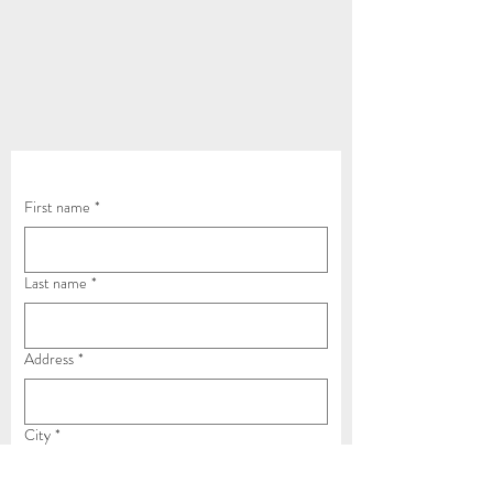
Contact Us Now
First name
*
Last name
*
Address
*
City
*