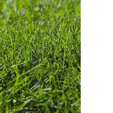
Glenshaw
Hampton
Indianola
Mars
Pine Richland
Richland
Russellton
Sarver
Saxonburg
Seven Fields
Shaler
Tarentum
Valencia
West Deer
Wexford
and surrounding areas.