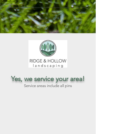
Get a Quote
Yes, we service your area!
Service areas include all pins