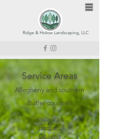
Ridge & Hollow Landscaping, LLC
Service Areas
Allegheny and southern
Butler counties
Allison Park
Freeport
Gibsonia